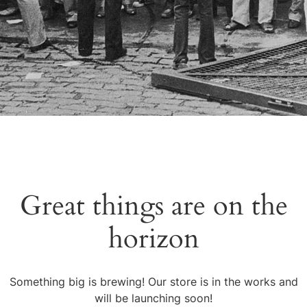
Great things are on the
horizon
Something big is brewing! Our store is in the works and
will be launching soon!